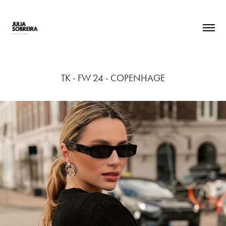
TK - FW 24 - COPENHAGE