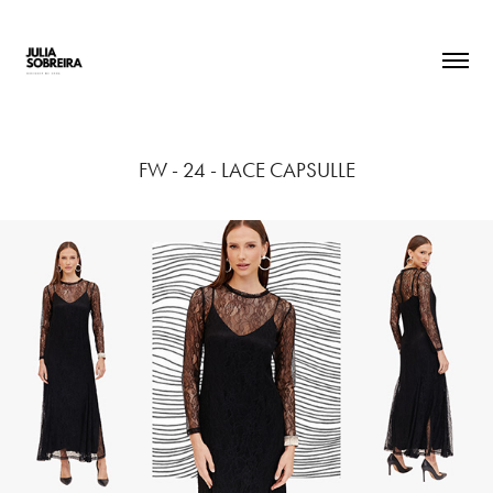
FW - 24 - LACE CAPSULLE