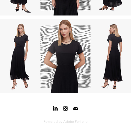
Powered by
Adobe Portfolio